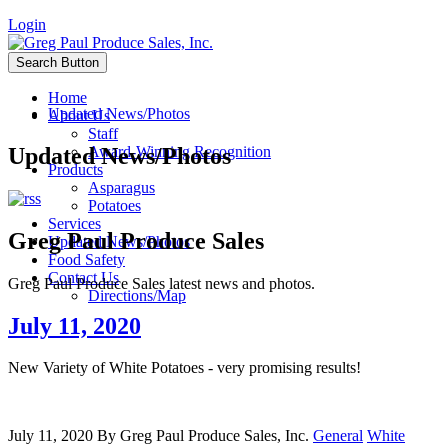
Login
Search Button
Home
Updated News/Photos
About Us
Staff
Updated News/Photos
Award-Winning Recognition
Products
Asparagus
Potatoes
Services
Greg Paul Produce Sales
Updated News/Photos
Food Safety
Contact Us
Greg Paul Produce Sales latest news and photos.
Directions/Map
July 11, 2020
New Variety of White Potatoes - very promising results!
July 11, 2020
By
Greg Paul Produce Sales, Inc.
General
White