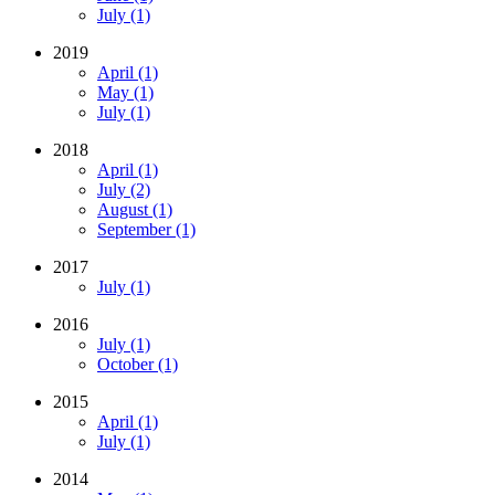
July (1)
2019
April (1)
May (1)
July (1)
2018
April (1)
July (2)
August (1)
September (1)
2017
July (1)
2016
July (1)
October (1)
2015
April (1)
July (1)
2014