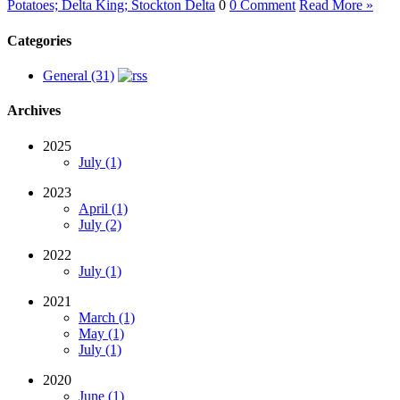
Potatoes; Delta King; Stockton Delta
0
0 Comment
Read More »
Categories
General (31)
Archives
2025
July (1)
2023
April (1)
July (2)
2022
July (1)
2021
March (1)
May (1)
July (1)
2020
June (1)