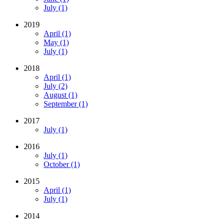
July (1)
2019
April (1)
May (1)
July (1)
2018
April (1)
July (2)
August (1)
September (1)
2017
July (1)
2016
July (1)
October (1)
2015
April (1)
July (1)
2014