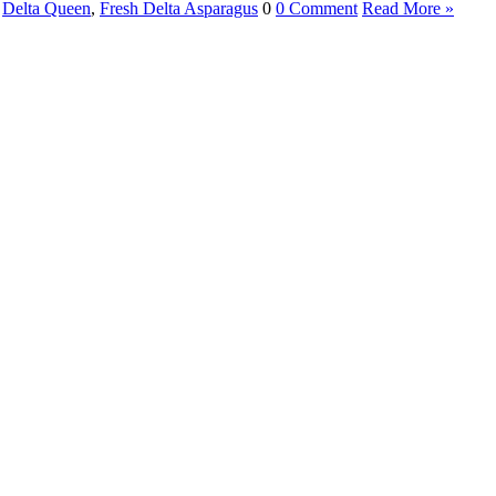
,
Delta Queen
,
Fresh Delta Asparagus
0
0 Comment
Read More »