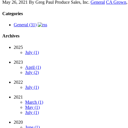
May 26, 2021
By
Greg Paul Produce Sales, Inc.
General
CA Grown
Categories
General (31)
Archives
2025
July (1)
2023
April (1)
July (2)
2022
July (1)
2021
March (1)
May (1)
July (1)
2020
June (1)