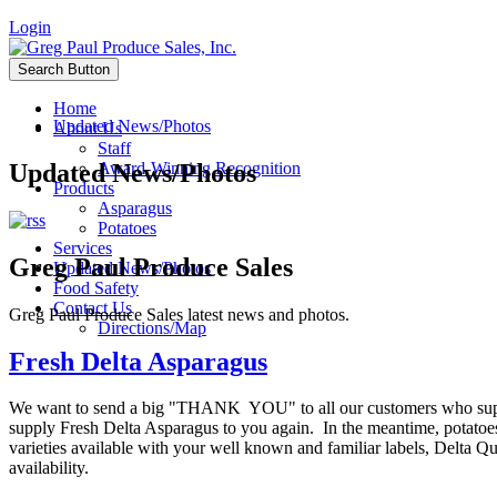
Login
Search Button
Home
Updated News/Photos
About Us
Staff
Updated News/Photos
Award-Winning Recognition
Products
Asparagus
Potatoes
Services
Greg Paul Produce Sales
Updated News/Photos
Food Safety
Contact Us
Greg Paul Produce Sales latest news and photos.
Directions/Map
Fresh Delta Asparagus
We want to send a big "THANK YOU" to all our customers who suppo
supply Fresh Delta Asparagus to you again. In the meantime, potatoe
varieties available with your well known and familiar labels, Delta 
availability.