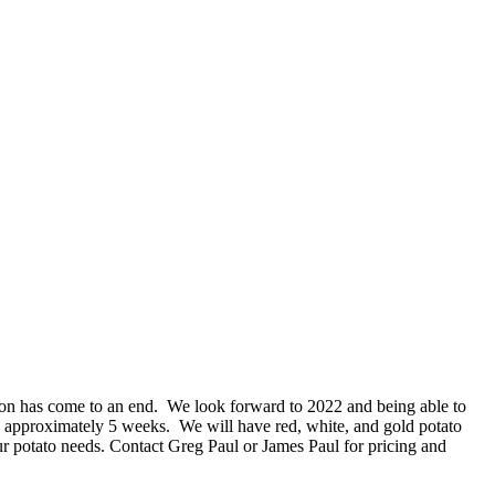
n has come to an end. We look forward to 2022 and being able to
 approximately 5 weeks. We will have red, white, and gold potato
ur potato needs. Contact Greg Paul or James Paul for pricing and