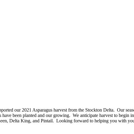
rted our 2021 Asparagus harvest from the Stockton Delta. Our seaso
s have been planted and our growing. We anticipate harvest to begin
in
Queen, Delta King, and Pintail. Looking forward to helping you with yo